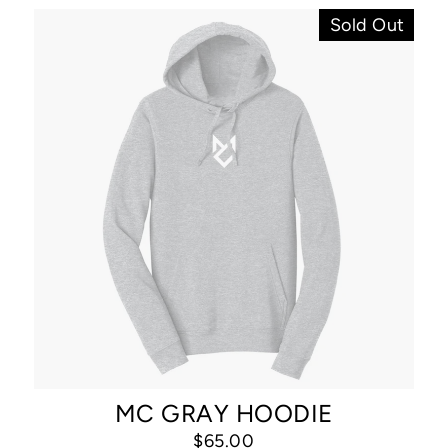
Sold Out
MC GRAY HOODIE
$65.00