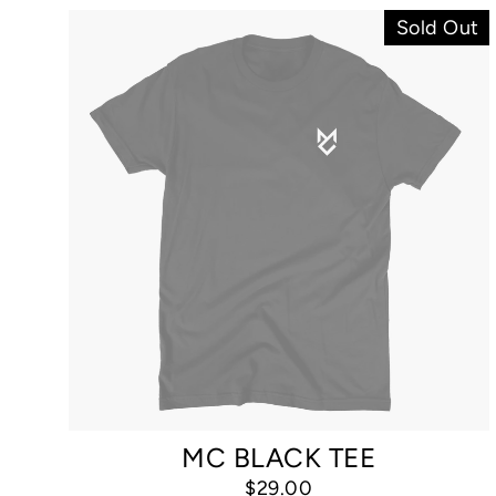
Sold Out
MC BLACK TEE
$29.00