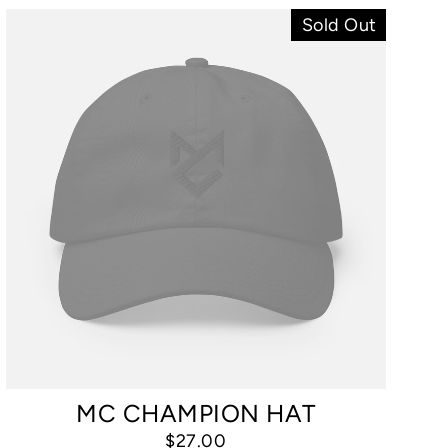
Sold Out
MC CHAMPION HAT
$27.00