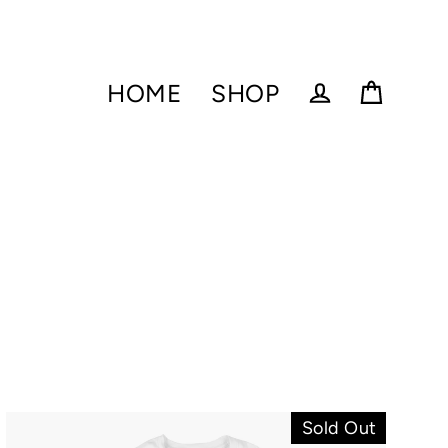
HOME
SHOP
Cart
Log in
Sold Out