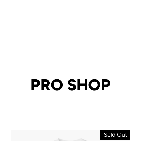
PRO SHOP
Sold Out