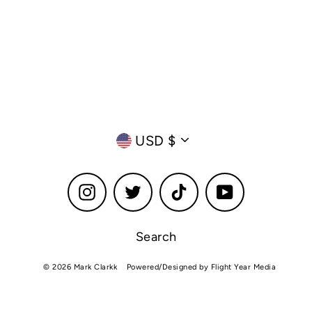
Currency
USD $
Instagram
Twitter
TikTok
YouTube
Search
© 2026 Mark Clarkk
Powered/Designed by Flight Year Media