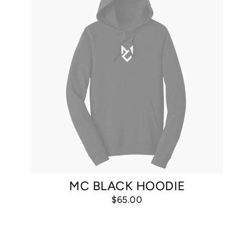
MC BLACK HOODIE
$65.00