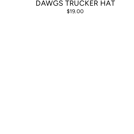
DAWGS TRUCKER HAT
$19.00