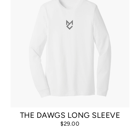
THE DAWGS LONG SLEEVE
$29.00