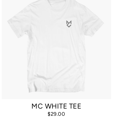
MC WHITE TEE
$29.00